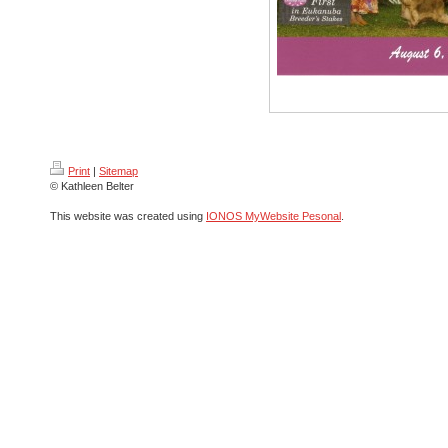
Print
|
Sitemap
© Kathleen Belter
This website was created using
IONOS MyWebsite Pesonal
.