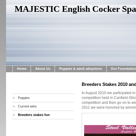
MAJESTIC English Cocker Span
Home
About Us
Puppies & adult adoptions
Our Foundatio
Breeders Stakes 2010 and
In August 2010 we particpated in
competition held in Canfield Ohi
Puppies
competition and then go on to wi
Current wins
2011 we were honored by winning
Breeders stakes fun