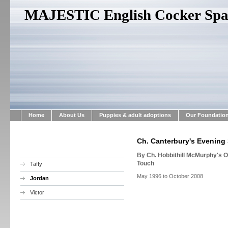
MAJESTIC English Cocker Span
Home
About Us
Puppies & adult adoptions
Our Foundatio
Ch. Canterbury's Evening 
By Ch. Hobbithill McMurphy's 
Touch
Taffy
May 1996 to October 2008
Jordan
Victor