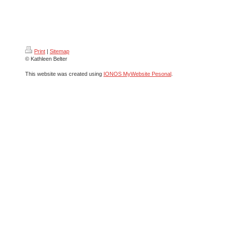
Print
|
Sitemap
© Kathleen Belter
This website was created using
IONOS MyWebsite Pesonal
.