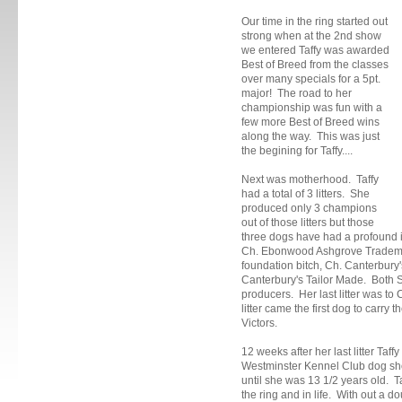
Our time in the ring started out
strong when at the 2nd show
we entered Taffy was awarded
Best of Breed from the classes
over many specials for a 5pt.
major! The road to her
championship was fun with a
few more Best of Breed wins
along the way. This was just
the begining for Taffy....
Next was motherhood. Taffy
had a total of 3 litters. She
produced only 3 champions
out of those litters but those
three dogs have had a profound im
Ch. Ebonwood Ashgrove Trademar
foundation bitch, Ch. Canterbury's
Canterbury's Tailor Made. Both S
producers. Her last litter was 
litter came the first dog to carry
Victors.
12 weeks after her last litter Taf
Westminster Kennel Club dog sh
until she was 13 1/2 years old. 
the ring and in life. With out a do