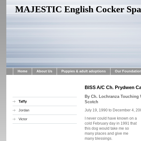
MAJESTIC English Cocker Span
Home
About Us
Puppies & adult adoptions
Our Foundatio
BISS A/C Ch. Prydwen Can
By Ch. Lochranza Touching
Taffy
Scotch
July 19, 1990 to December 4, 20
Jordan
I never could have known on a
Victor
cold February day in 1991 that
this dog would take me so
many places and give me
many blessings.