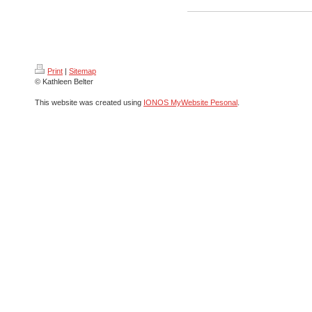
Print
|
Sitemap
© Kathleen Belter
This website was created using
IONOS MyWebsite Pesonal
.