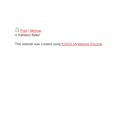
Print
|
Sitemap
© Kathleen Belter
This website was created using
IONOS MyWebsite Pesonal
.