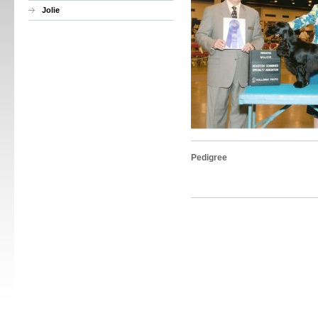
Jolie
Pedigree