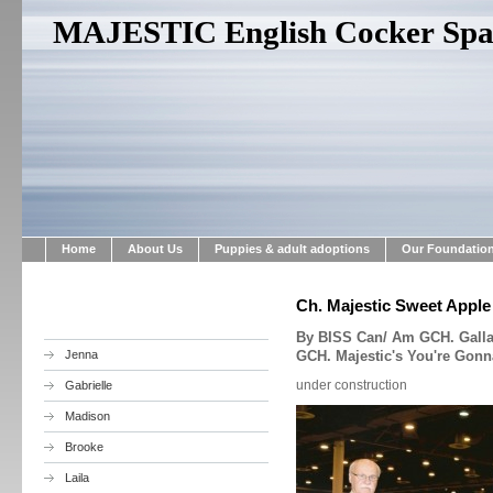
MAJESTIC English Cocker Span
Home
About Us
Puppies & adult adoptions
Our Foundatio
Ch. Majestic Sweet Apple
By BISS Can/ Am GCH. Gallan
Jenna
GCH. Majestic's You're Gonn
under construction
Gabrielle
Madison
Brooke
Laila