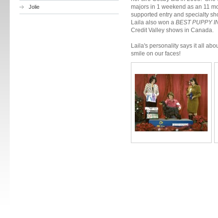
majors in 1 weekend as an 11 mo
Jolie
supported entry and specialty 
Laila also won a
BEST PUPPY I
Credit Valley shows in Canada.
Laila's personality says it all ab
smile on our faces!