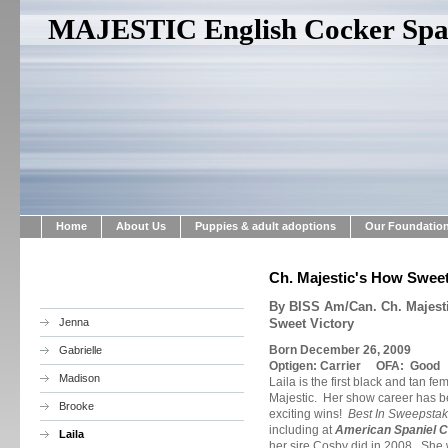
MAJESTIC English Cocker Span
Home
About Us
Puppies & adult adoptions
Our Foundatio
Ch. Majestic's How Sweet 
By BISS Am/Can. Ch. Majestic
Jenna
Sweet Victory
Born December 26, 2009
Gabrielle
Optigen: Carrier OFA: Good
Madison
Laila is the first black and tan 
Majestic. Her show career has be
Brooke
exciting wins!
Best In Sweepstak
including at
American Spaniel C
Laila
her sire Cosby did in 2008. She w