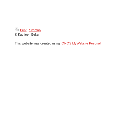
Print
|
Sitemap
© Kathleen Belter
This website was created using
IONOS MyWebsite Pesonal
.